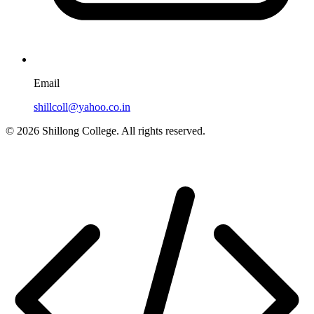
Email
shillcoll@yahoo.co.in
© 2026 Shillong College. All rights reserved.