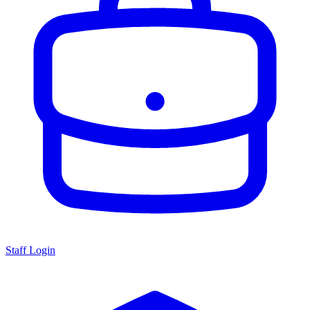
Staff Login