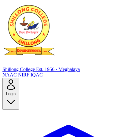
Shillong College
Est. 1956 · Meghalaya
NAAC
NIRF
IQAC
Login