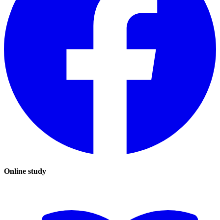
Online study