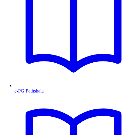
e-PG Pathshala