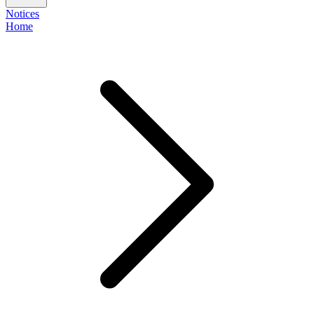
Notices
Home