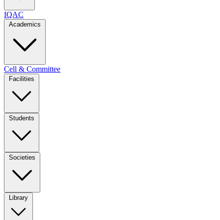
IQAC
Academics
Cell & Committee
Facilities
Students
Societies
Library