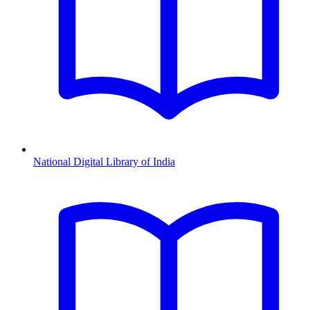
National Digital Library of India