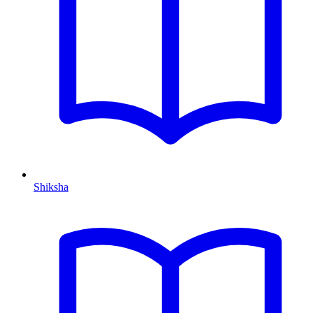
Shiksha