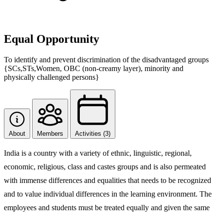
Equal Opportunity
To identify and prevent discrimination of the disadvantaged groups
{SCs,STs,Women, OBC (non-creamy layer), minority and
physically challenged persons}
About
Members
Activities (3)
India is a country with a variety of ethnic, linguistic, regional,
economic, religious, class and castes groups and is also permeated
with immense differences and equalities that needs to be recognized
and to value individual differences in the learning environment. The
employees and students must be treated equally and given the same