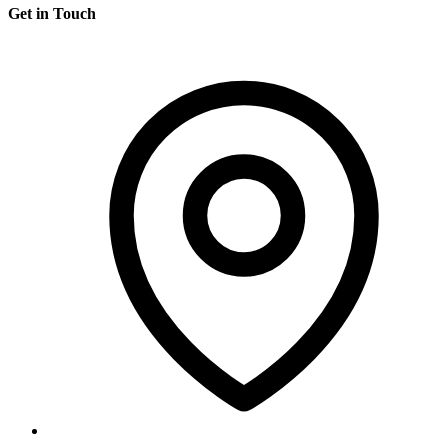
Get in Touch