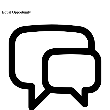
Equal Opportunity