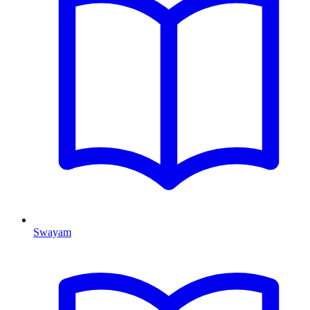
Swayam