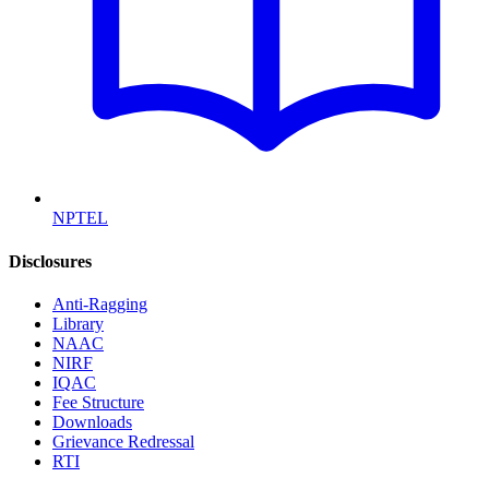
NPTEL
Disclosures
Anti-Ragging
Library
NAAC
NIRF
IQAC
Fee Structure
Downloads
Grievance Redressal
RTI