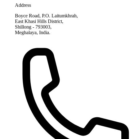
Address
Boyce Road, P.O. Laitumkhrah,
East Khasi Hills District,
Shillong - 793003,
Meghalaya, India.