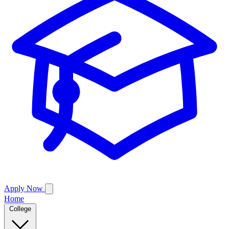
Apply Now
Home
College