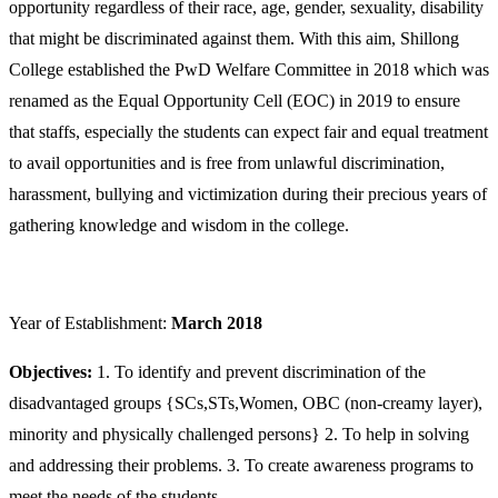
opportunity regardless of their race, age, gender, sexuality, disability
that might be discriminated against them. With this aim, Shillong
College established the PwD Welfare Committee in 2018 which was
renamed as the Equal Opportunity Cell (EOC) in 2019 to ensure
that staffs, especially the students can expect fair and equal treatment
to avail opportunities and is free from unlawful discrimination,
harassment, bullying and victimization during their precious years of
gathering knowledge and wisdom in the college.
Year of Establishment:
March 2018
Objectives:
1. To identify and prevent discrimination of the
disadvantaged groups {SCs,STs,Women, OBC (non-creamy layer),
minority and physically challenged persons} 2. To help in solving
and addressing their problems. 3. To create awareness programs to
meet the needs of the students.