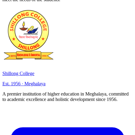
Shillong College
Est. 1956 · Meghalaya
A premier institution of higher education in Meghalaya, committed
to academic excellence and holistic development since 1956.