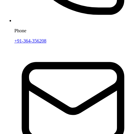
Phone
+91-364-356208