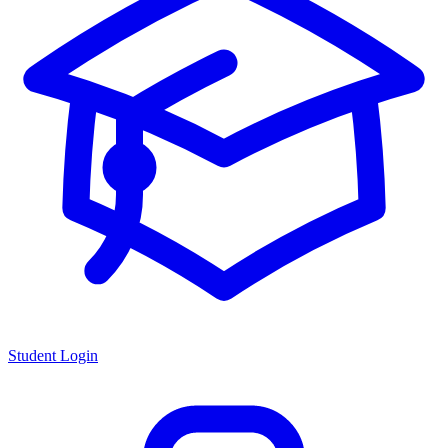
Student Login