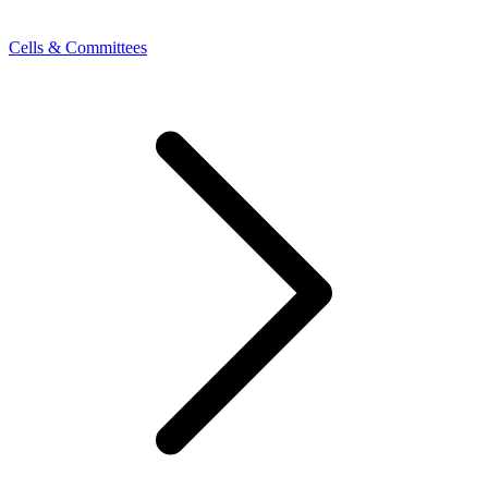
Cells & Committees