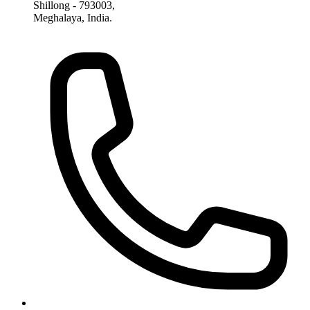
Shillong - 793003,
Meghalaya, India.