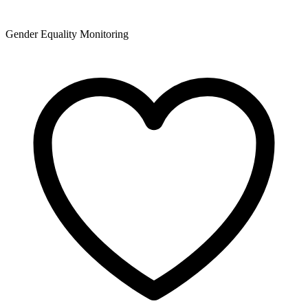
Gender Equality Monitoring