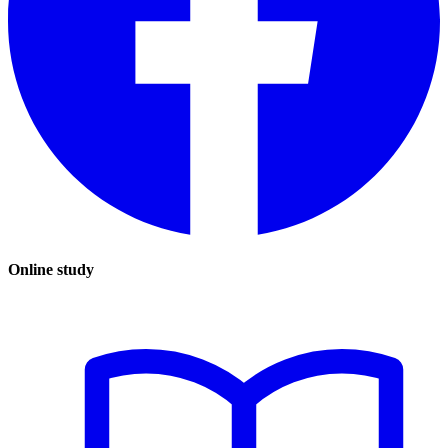
Online study