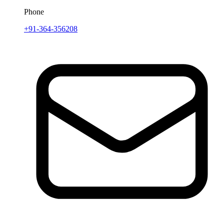
Phone
+91-364-356208