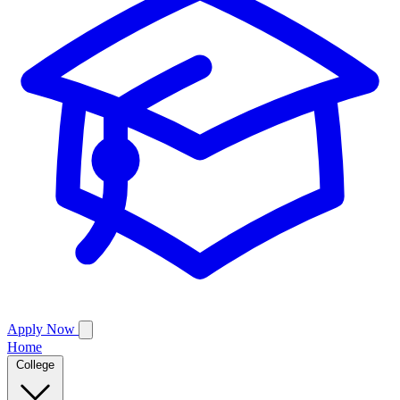
Apply Now
Home
College