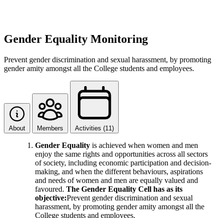
Gender Equality Monitoring
Prevent gender discrimination and sexual harassment, by promoting
gender amity amongst all the College students and employees.
About
Members
Activities (11)
Gender Equality
is achieved when women and men
enjoy the same rights and opportunities across all sectors
of society, including economic participation and decision-
making, and when the different behaviours, aspirations
and needs of women and men are equally valued and
favoured.
The Gender Equality Cell has as its
objective:
Prevent gender discrimination and sexual
harassment, by promoting gender amity amongst all the
College students and employees.