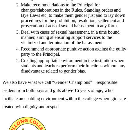
Make recommendations to the Principal for
changes/elaborations in the Rules, Standing orders and
Bye-Laws etc, to make them gender just and to lay down
procedures for the prohibition, resolution, settlement and
prosecution of acts of sexual harassment in any form.
Deal with cases of sexual harassment, in a time bound
manner, aiming at ensuring support services to the
victimized and termination of the harassment.
Recommend appropriate punitive action against the guilty
party to the Principal.
Creating appropriate environment in the institution where
students and teachers perform their functions without any
disadvantage related to gender bias.
We also have what we call “Gender Champions” – responsible
leaders from both boys and girls above 16 years of age, who
facilitate an enabling environment within the college where girls are
treated with dignity and respect.