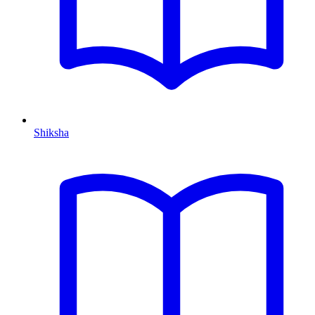
Shiksha