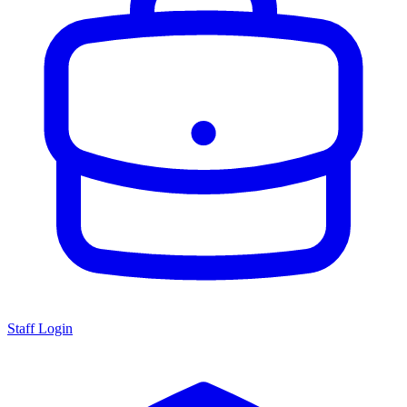
Staff Login