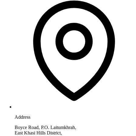
Address
Boyce Road, P.O. Laitumkhrah,
East Khasi Hills District,