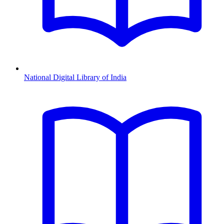
National Digital Library of India