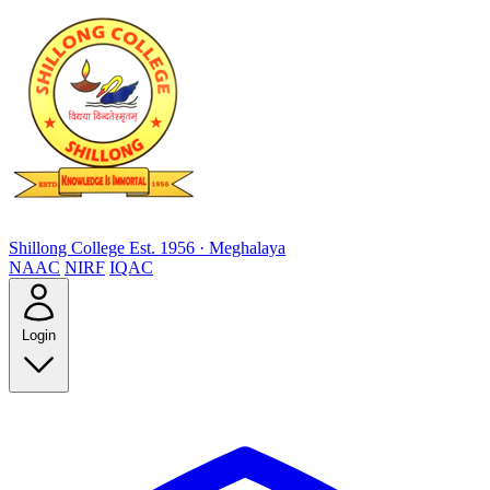
Shillong College
Est. 1956 · Meghalaya
NAAC
NIRF
IQAC
Login