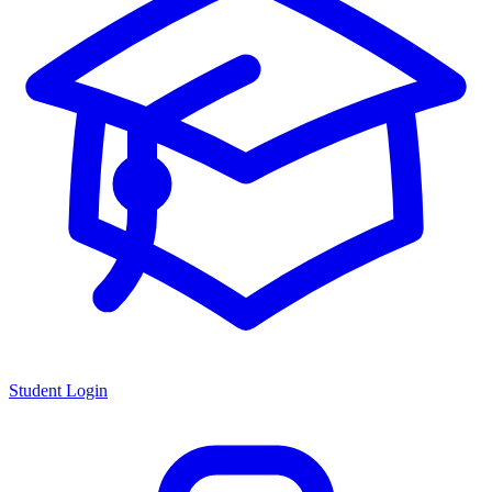
Student Login