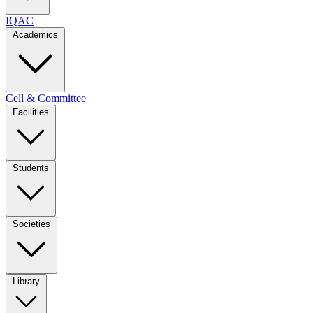
IQAC
Academics
Cell & Committee
Facilities
Students
Societies
Library