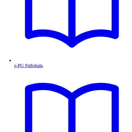
e-PG Pathshala