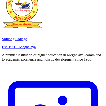
Shillong College
Est. 1956 · Meghalaya
A premier institution of higher education in Meghalaya, committed
to academic excellence and holistic development since 1956.