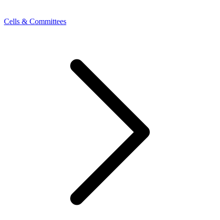
Cells & Committees