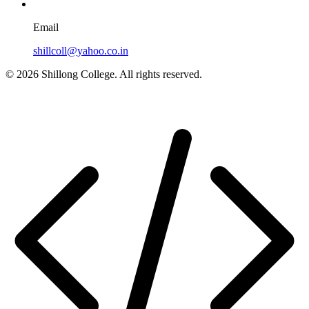
Email
shillcoll@yahoo.co.in
© 2026 Shillong College. All rights reserved.