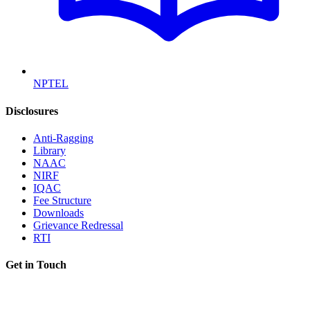
NPTEL
Disclosures
Anti-Ragging
Library
NAAC
NIRF
IQAC
Fee Structure
Downloads
Grievance Redressal
RTI
Get in Touch