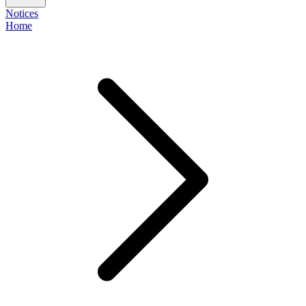
Notices
Home