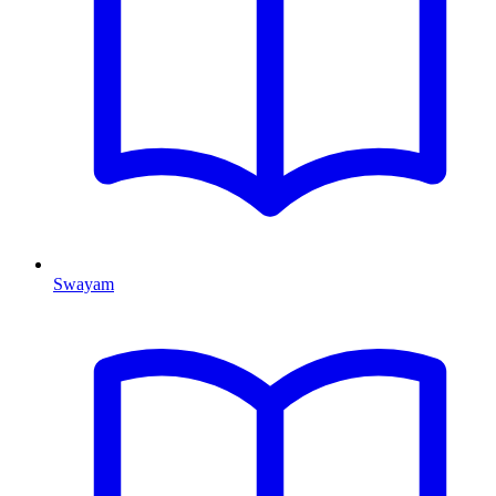
Swayam