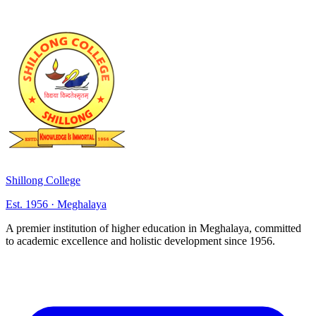
Shillong College
Est. 1956 · Meghalaya
A premier institution of higher education in Meghalaya, committed
to academic excellence and holistic development since 1956.