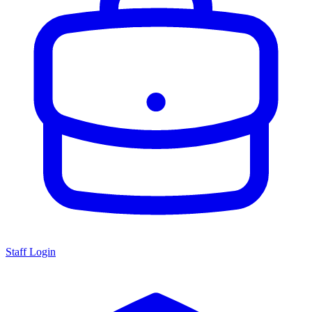
Staff Login