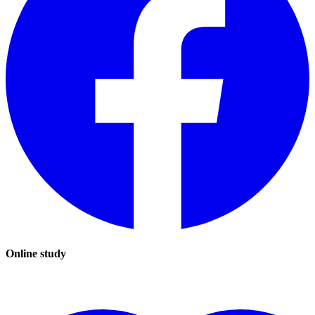
Online study