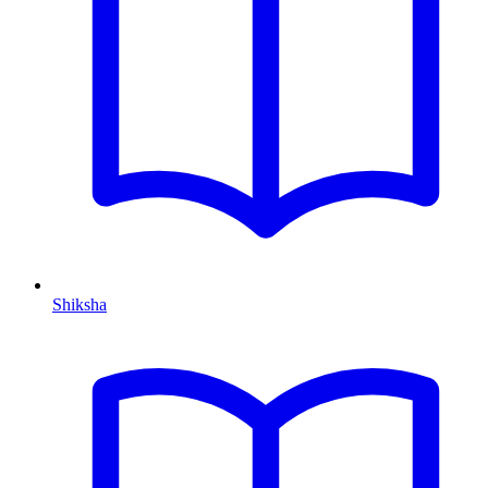
Shiksha