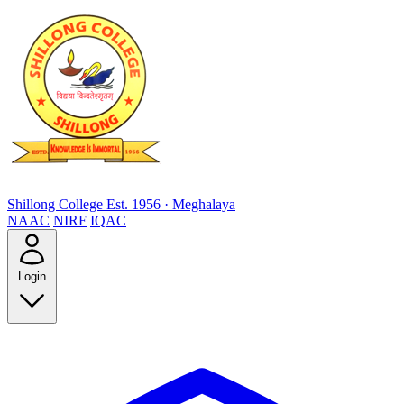
Shillong College
Est. 1956 · Meghalaya
NAAC
NIRF
IQAC
Login