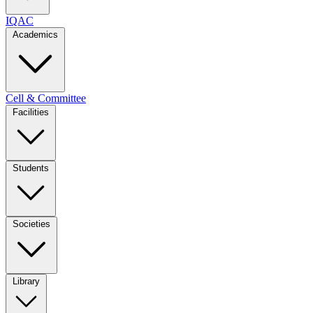
IQAC
Academics
Cell & Committee
Facilities
Students
Societies
Library