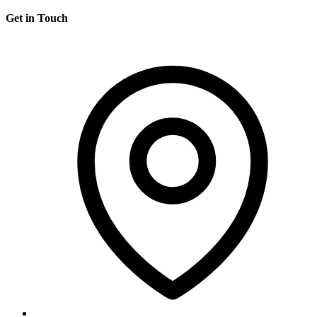
Get in Touch