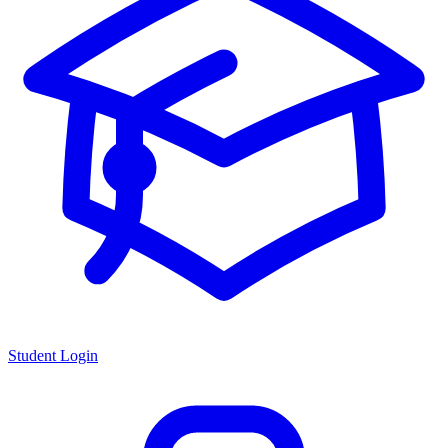
Student Login