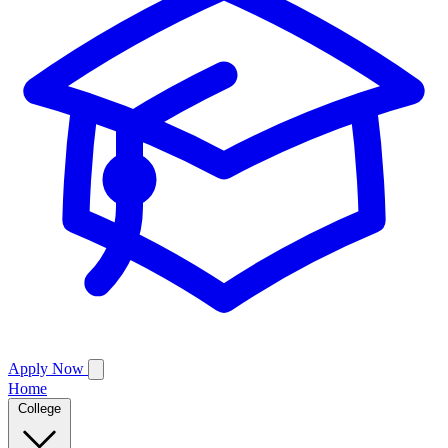
Apply Now
Home
College