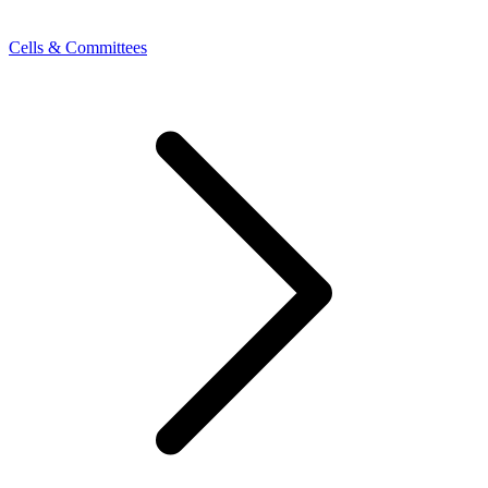
Cells & Committees