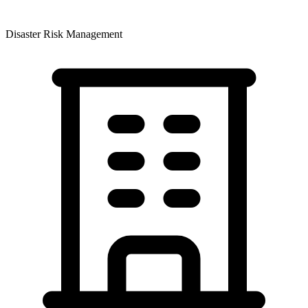
Disaster Risk Management