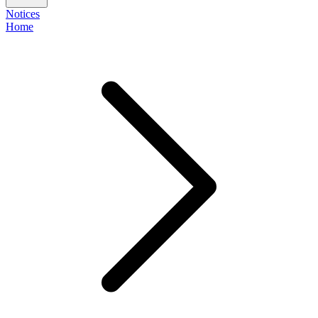
Notices
Home