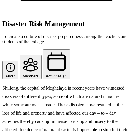
Disaster Risk Management
To create a culture of disaster preparedness among the teachers and
students of the college
About
Members
Activities (3)
Shillong, the capital of Meghalaya in recent years have witnessed
disasters of different types; some of which are natural in nature
while some are man – made. These disasters have resulted in the
loss of life and property and have affected our day – to – day
activities thereby causing immense hardship and misery to the
affected. Incidence of natural disaster is impossible to stop but their