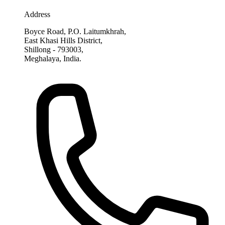
Address
Boyce Road, P.O. Laitumkhrah,
East Khasi Hills District,
Shillong - 793003,
Meghalaya, India.