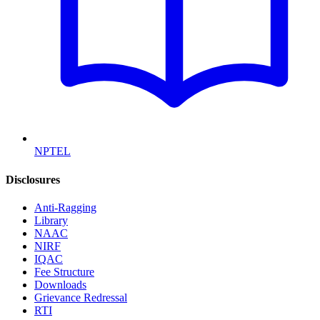
NPTEL
Disclosures
Anti-Ragging
Library
NAAC
NIRF
IQAC
Fee Structure
Downloads
Grievance Redressal
RTI