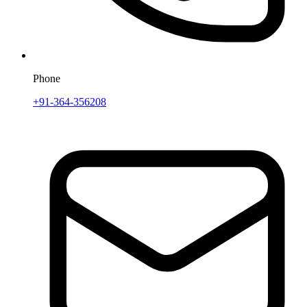
Phone
+91-364-356208