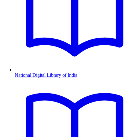
National Digital Library of India