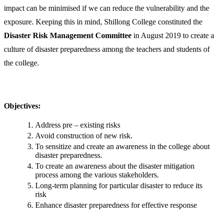
impact can be minimised if we can reduce the vulnerability and the
exposure. Keeping this in mind, Shillong College constituted the
Disaster Risk Management Committee
in August 2019
to create a
culture of disaster preparedness among the teachers and students of
the college.
Objectives:
Address pre – existing risks
Avoid construction of new risk.
To sensitize and create an awareness in the college about
disaster preparedness.
To create an awareness about the disaster mitigation
process among the various stakeholders.
Long-term planning for particular disaster to reduce its
risk
Enhance disaster preparedness for effective response