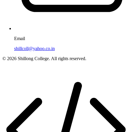
Email
shillcoll@yahoo.co.in
© 2026 Shillong College. All rights reserved.