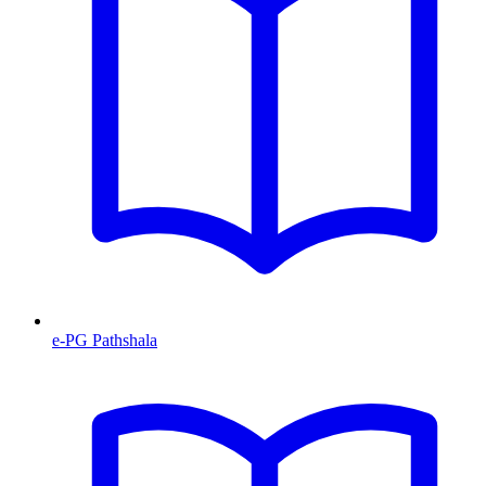
e-PG Pathshala