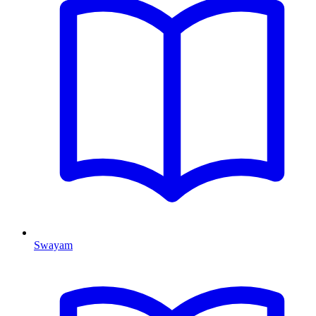
Swayam